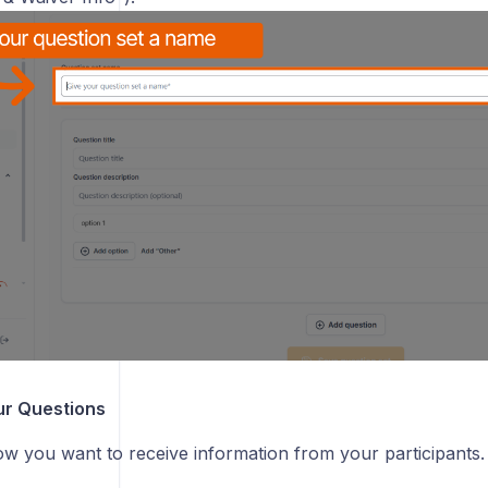
ur Questions
w you want to receive information from your participants.