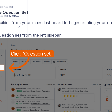
tion Sets
ew Question Set
How to Export Question Sets & Answers for a Specific Session
uilder from your main dashboard to begin creating your cus
uestion set
from the left sidebar.
g