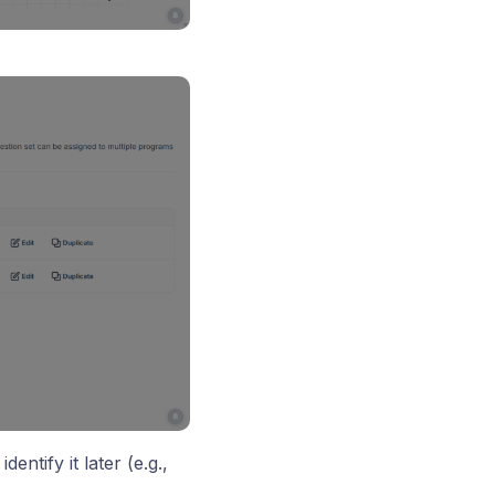
dentify it later (e.g.,