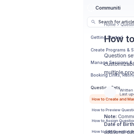
Communiti
Search for articl
Home
Questi
How to
Getting Started
Create Programs & 
Question set
customizabl
multiple pro
Question Sets
Written
Last up
How to Preview Questi
Note:
Communi
Date of Birt
How to Edit Question S
additional dat