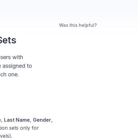
Was this helpful?
Sets
users with
e assigned to
ach one.
e
,
Last Name
,
Gender
,
ion sets only for
vels).