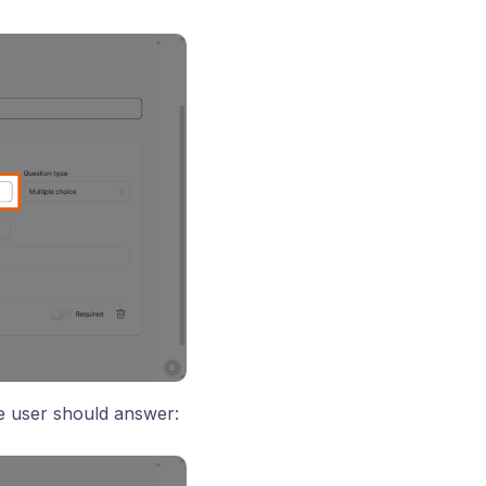
 user should answer: