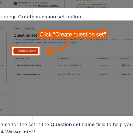
e orange
Create question set
button.
name for the set in the
Question set name
field to help you i
 & Waiver Info").