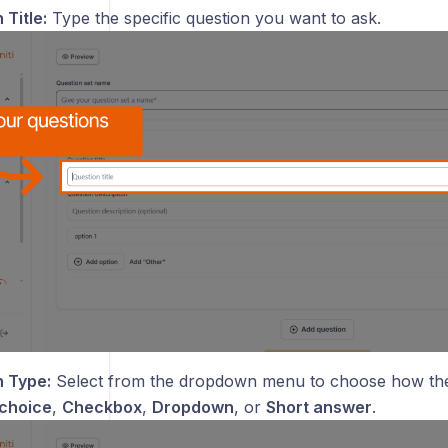
 Title:
Type the specific question you want to ask.
 Type:
Select from the dropdown menu to choose how the
 choice
,
Checkbox
,
Dropdown
, or
Short answer
.