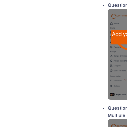
Question
Question
Multiple