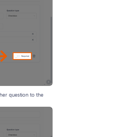
her question to the