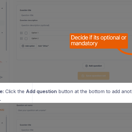
e:
Click the
Add question
button at the bottom to add anot
.