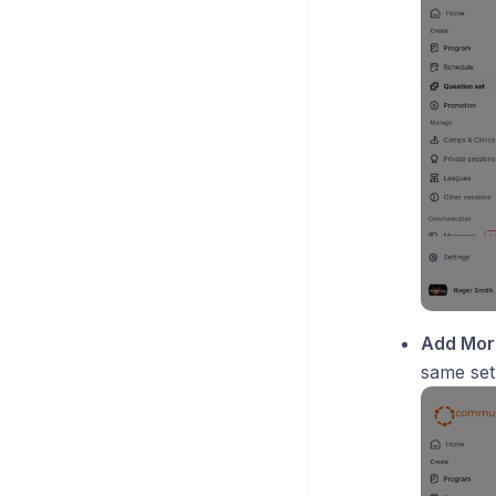
Add Mor
same set