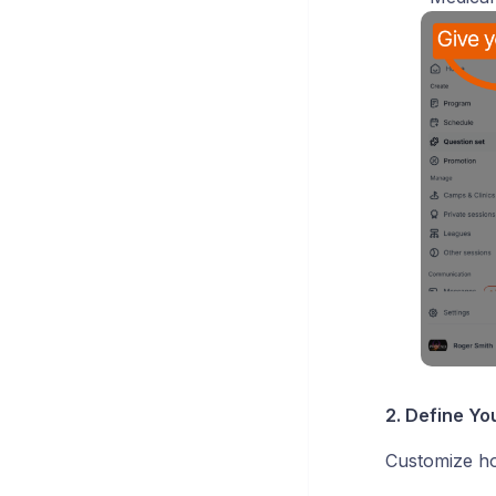
2. Define Yo
Customize ho