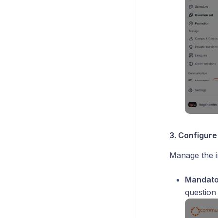
3. Configure
Manage the i
Mandator
question 