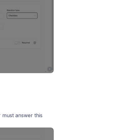
r must answer this