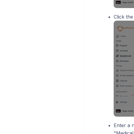
Click th
Enter a 
"Medical