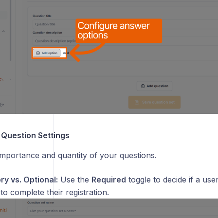
 Question Settings
mportance and quantity of your questions.
y vs. Optional:
Use the
Required
toggle to decide if a use
to complete their registration.