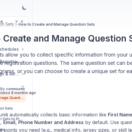
es
K
⌘
on Sets
How to Create and Manage Question Sets
 Create and Manage Question 
Schedules
s allow you to collect specific information from your 
Manage Sessions & Registrations
e registration questions. The same question set can b
grams, or you can choose to create a unique set for e
Booking Links, Ratings & Reviews
 By
communiti
dated
8 months ago
How to Create and Manage Question Sets
on Sets
ti automatically collects basic information like
First Nam
How to Assign Question Sets to Programs
h
,
Email,
Phone Number and Address
by default. Use quest
ets
a points you need (e.g., medical info, jersey sizes, or skill le