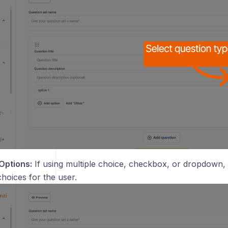
Options:
If using multiple choice, checkbox, or dropdown, 
hoices for the user.