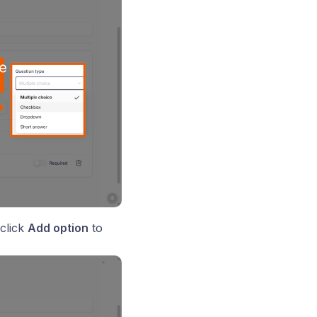
click
Add option
to