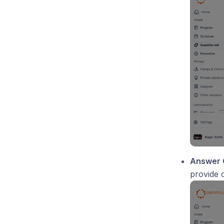
Answer 
provide c