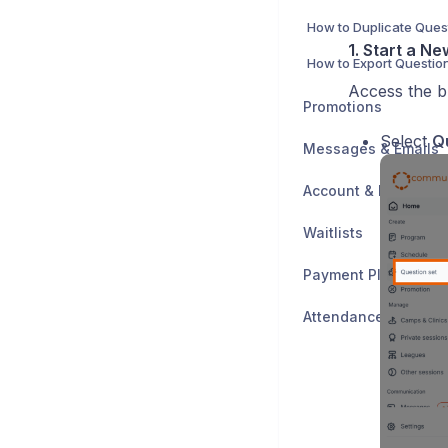
How to Duplicate Ques
1. Start a N
Access the b
Promotions
Select
Q
Messages & Emails
Account & Data
Waitlists
Payment Plans
Attendance Trackin