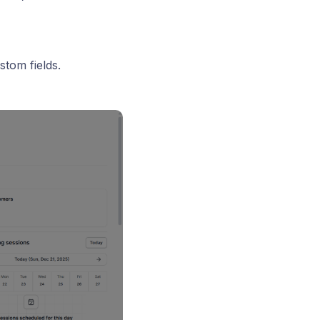
tom fields.