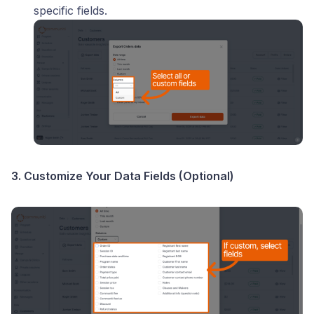
specific fields.
3. Customize Your Data Fields (Optional)