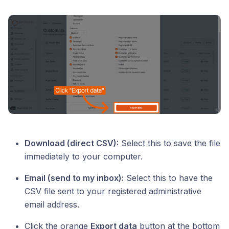
Download (direct CSV):
Select this to save the file
immediately to your computer.
Email (send to my inbox):
Select this to have the
CSV file sent to your registered administrative
email address.
Click the orange
Export data
button at the bottom