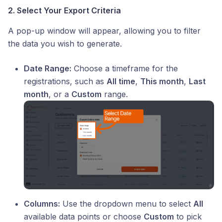
2. Select Your Export Criteria
A pop-up window will appear, allowing you to filter
the data you wish to generate.
Date Range:
Choose a timeframe for the
registrations, such as
All time
,
This month
,
Last
month
, or a
Custom
range.
Columns:
Use the dropdown menu to select
All
available data points or choose
Custom
to pick