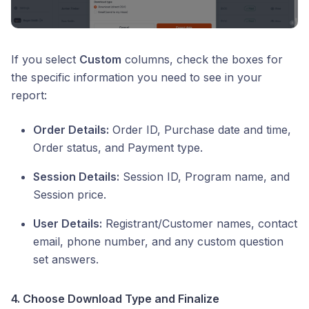
If you select
Custom
columns, check the boxes for
the specific information you need to see in your
report:
Order Details:
Order ID, Purchase date and time,
Order status, and Payment type.
Session Details:
Session ID, Program name, and
Session price.
User Details:
Registrant/Customer names, contact
email, phone number, and any custom question
set answers.
4. Choose Download Type and Finalize