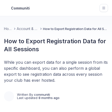
Communiti
Open
Home
Account & Data
How to Export Registration Data for All Sessions
How to Export Registration Data for
All Sessions
While you can export data for a single session from its
specific dashboard, you can also perform a global
export to see registration data across every session
your club has ever hosted.
Written By
communiti
Last updated
8 months ago