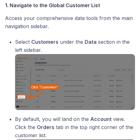
1. Navigate to the Global Customer List
Access your comprehensive data tools from the main
navigation sidebar.
Select
Customers
under the
Data
section in the
left sidebar.
By default, you will land on the
Account
view.
Click the
Orders
tab in the top right corner of the
customer list.