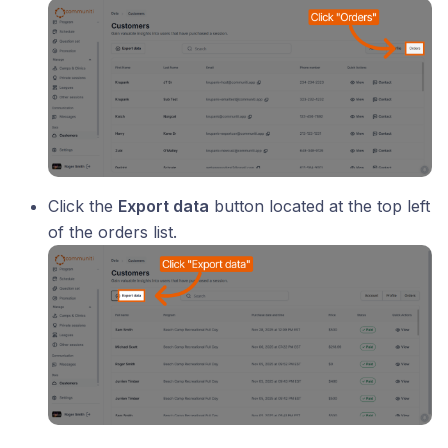
Click the
Export data
button located at the top left
of the orders list.