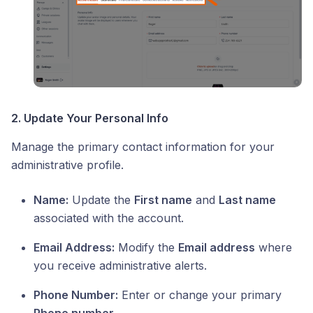
2. Update Your Personal Info
Manage the primary contact information for your
administrative profile.
Name:
Update the
First name
and
Last name
associated with the account.
Email Address:
Modify the
Email address
where
you receive administrative alerts.
Phone Number:
Enter or change your primary