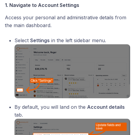
1. Navigate to Account Settings
Access your personal and administrative details from
the main dashboard.
Select
Settings
in the left sidebar menu.
By default, you will land on the
Account details
tab.