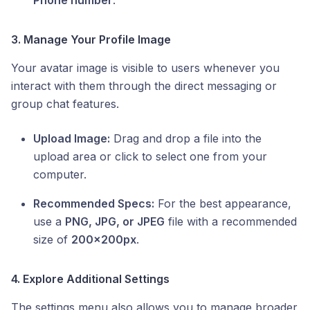
Phone number
.
3. Manage Your Profile Image
Your avatar image is visible to users whenever you
interact with them through the direct messaging or
group chat features.
Upload Image:
Drag and drop a file into the
upload area or click to select one from your
computer.
Recommended Specs:
For the best appearance,
use a
PNG, JPG, or JPEG
file with a recommended
size of
200x200px
.
4. Explore Additional Settings
The settings menu also allows you to manage broader