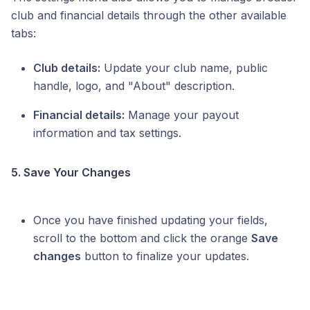
club and financial details through the other available
tabs:
Club details:
Update your club name, public
handle, logo, and "About" description.
Financial details:
Manage your payout
information and tax settings.
5. Save Your Changes
Once you have finished updating your fields,
scroll to the bottom and click the orange
Save
changes
button to finalize your updates.