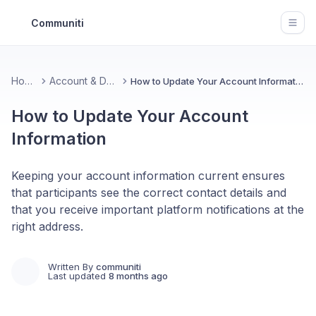
Communiti
Open
Home
Account & Data
How to Update Your Account Information
How to Update Your Account
Information
Keeping your account information current ensures
that participants see the correct contact details and
that you receive important platform notifications at the
right address.
Written By
communiti
Last updated
8 months ago