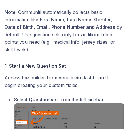
Note:
Communiti automatically collects basic
information like
First Name
,
Last Name
,
Gender
,
Date of Birth
,
Email,
Phone Number and Address
by
default. Use question sets only for additional data
points you need (e.g., medical info, jersey sizes, or
skill levels).
1. Start a New Question Set
Access the builder from your main dashboard to
begin creating your custom fields.
Select
Question set
from the left sidebar.