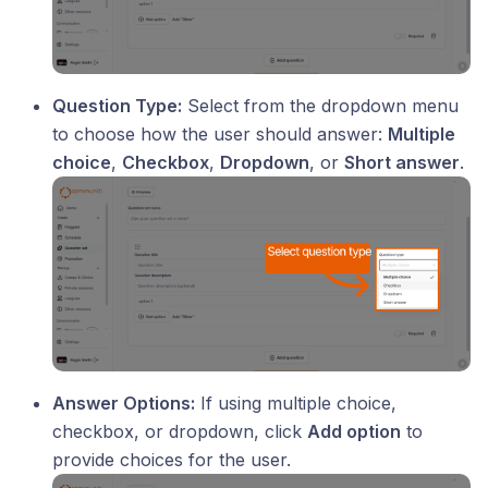
Question Type:
Select from the dropdown menu
to choose how the user should answer:
Multiple
choice
,
Checkbox
,
Dropdown
, or
Short answer
.
Answer Options:
If using multiple choice,
checkbox, or dropdown, click
Add option
to
provide choices for the user.