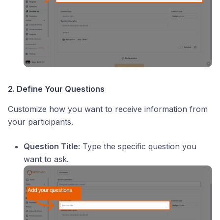
2. Define Your Questions
Customize how you want to receive information from
your participants.
Question Title:
Type the specific question you
want to ask.