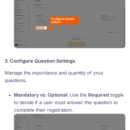
3. Configure Question Settings
Manage the importance and quantity of your
questions.
Mandatory vs. Optional:
Use the
Required
toggle
to decide if a user must answer this question to
complete their registration.