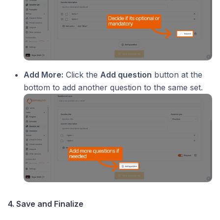
Add More:
Click the
Add question
button at the
bottom to add another question to the same set.
4. Save and Finalize