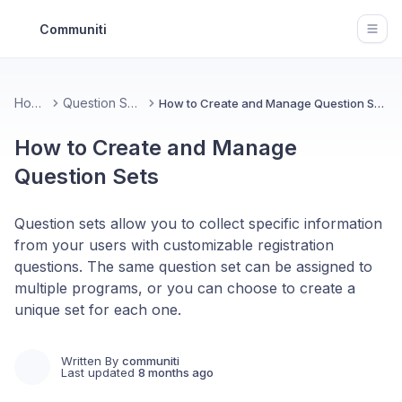
Communiti
Open
Home
Question Sets
How to Create and Manage Question Sets
How to Create and Manage
Question Sets
Question sets allow you to collect specific information
from your users with customizable registration
questions. The same question set can be assigned to
multiple programs, or you can choose to create a
unique set for each one.
Written By
communiti
Last updated
8 months ago