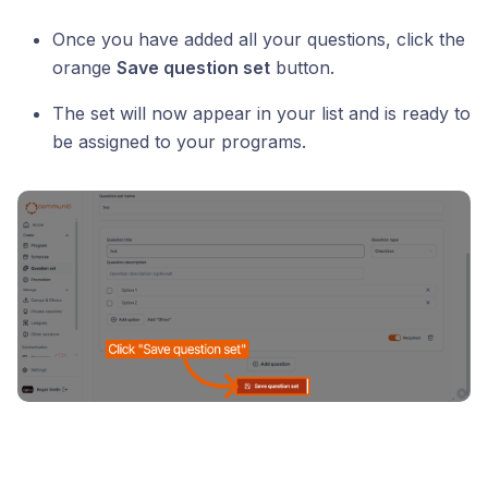
Once you have added all your questions, click the
orange
Save question set
button.
The set will now appear in your list and is ready to
be assigned to your programs.