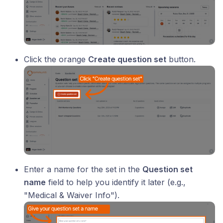
Click the orange
Create question set
button.
Enter a name for the set in the
Question set
name
field to help you identify it later (e.g.,
"Medical & Waiver Info").