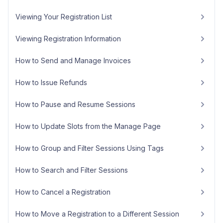
Viewing Your Registration List
Viewing Registration Information
How to Send and Manage Invoices
How to Issue Refunds
How to Pause and Resume Sessions
How to Update Slots from the Manage Page
How to Group and Filter Sessions Using Tags
How to Search and Filter Sessions
How to Cancel a Registration
How to Move a Registration to a Different Session