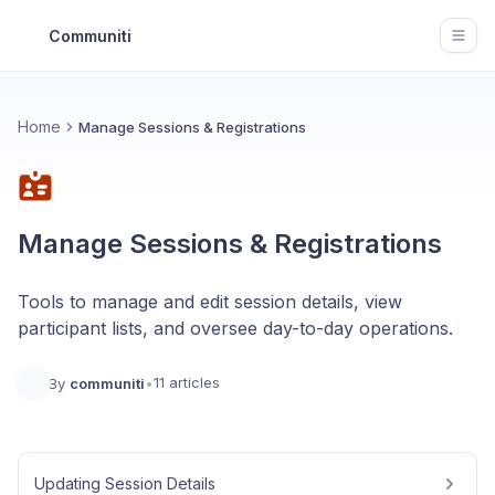
Communiti
Open
Home
Manage Sessions & Registrations
Manage Sessions & Registrations
Tools to manage and edit session details, view
participant lists, and oversee day-to-day operations.
11 articles
By
communiti
•
Updating Session Details