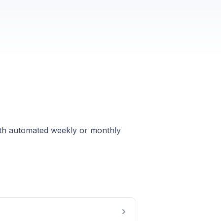
with automated weekly or monthly