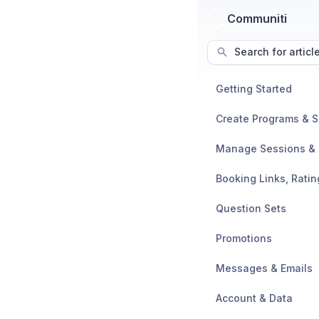
Communiti
Search for articl
Getting Started
Create Programs & 
Question Sets
Promotions
Messages & Emails
Account & Data