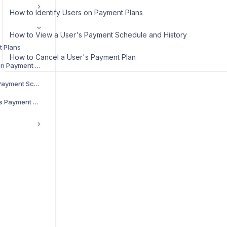
How to Identify Users on Payment Plans
How to View a User's Payment Schedule and History
t Plans
How to Cancel a User's Payment Plan
How to Identify Users on Payment Plans
How to View a User's Payment Schedule and History
How to Cancel a User's Payment Plan
g