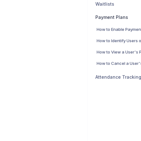
Waitlists
Payment Plans
How to Enable Paymen
Attendance Trackin