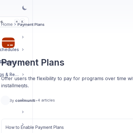
es
K
⌘
Home
Payment Plans
Schedules
Payment Plans
Manage Sessions & Registrations
Booking Links, Ratings & Reviews
Offer users the flexibility to pay for programs over time 
installments.
4 articles
By
communiti
•
How to Enable Payment Plans