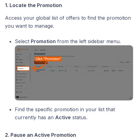
1. Locate the Promotion
Access your global list of offers to find the promotion
you want to manage.
Select
Promotion
from the left sidebar menu.
Find the specific promotion in your list that
currently has an
Active
status.
2. Pause an Active Promotion