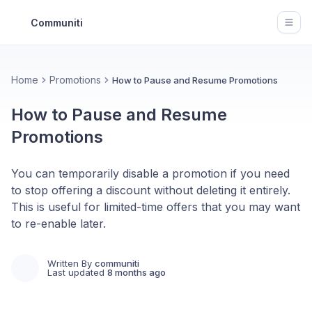
Communiti
Open
Home
Promotions
How to Pause and Resume Promotions
How to Pause and Resume
Promotions
You can temporarily disable a promotion if you need
to stop offering a discount without deleting it entirely.
This is useful for limited-time offers that you may want
to re-enable later.
Written By
communiti
Last updated
8 months ago