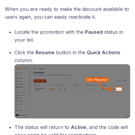
When you are ready to make the discount available to
users again, you can easily reactivate it.
Locate the promotion with the
Paused
status in
your list.
Click the
Resume
button in the
Quick Actions
column.
The status will return to
Active
, and the code will
once again be valid for registrations.