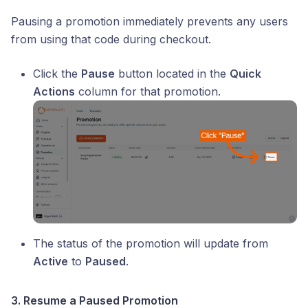
Pausing a promotion immediately prevents any users
from using that code during checkout.
Click the
Pause
button located in the
Quick
Actions
column for that promotion.
The status of the promotion will update from
Active
to
Paused
.
3. Resume a Paused Promotion