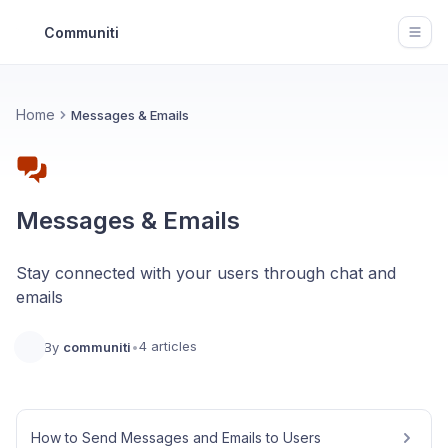
Communiti
Open
Home
Messages & Emails
Messages & Emails
Stay connected with your users through chat and
emails
4 articles
By
communiti
•
How to Send Messages and Emails to Users