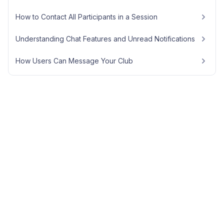
How to Contact All Participants in a Session
Understanding Chat Features and Unread Notifications
How Users Can Message Your Club