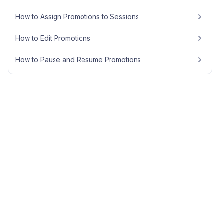
How to Assign Promotions to Sessions
How to Edit Promotions
How to Pause and Resume Promotions