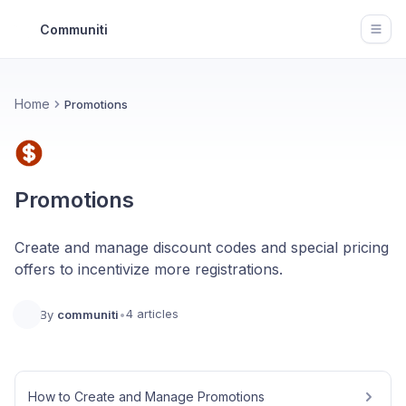
Communiti
Open
Home
Promotions
Promotions
Create and manage discount codes and special pricing
offers to incentivize more registrations.
4 articles
By
communiti
•
How to Create and Manage Promotions